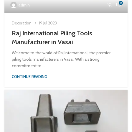
0
admin
Decoration
19 Jul 2023
Raj International Piling Tools
Manufacturer in Vasai
Welcome to the world of Raj International, the premier
piling tools manufacturers in Vasai. With a strong
commitment to ...
CONTINUE READING