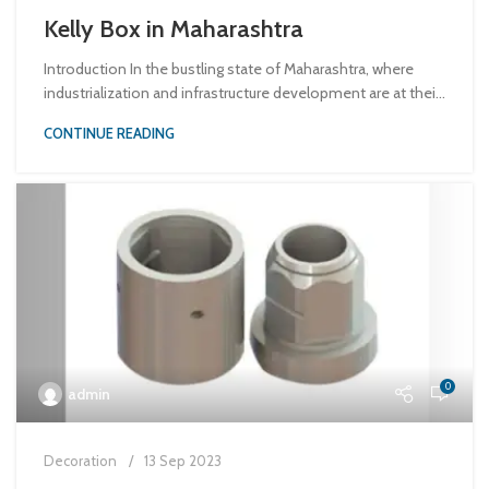
Kelly Box in Maharashtra
Introduction In the bustling state of Maharashtra, where
industrialization and infrastructure development are at thei...
CONTINUE READING
0
admin
Decoration
13 Sep 2023