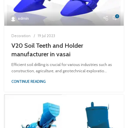
0
admin
Decoration
19 Jul 2023
V20 Soil Teeth and Holder
manufacturer in vasai
Efficient soil drilling is crucial for various industries such as
construction, agriculture, and geotechnical exploratio...
CONTINUE READING