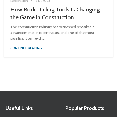
Decoration
17 Jul 2023
How Rock Drilling Tools Is Changing
the Game in Construction
The construction industry has witnessed remarkable
advancements in recent years, and one of the most
significant game-ch...
CONTINUE READING
Useful Links
Popular Products