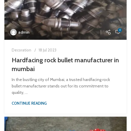
0
admin
Decoration
18 Jul 2023
Hardfacing rock bullet manufacturer in
mumbai
In the bustling city of Mumbai, a trusted hardfacing rock
bullet manufacturer stands out for its commitment to
quality, ...
CONTINUE READING