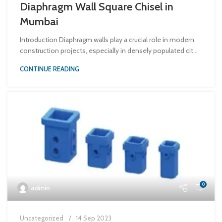
Diaphragm Wall Square Chisel in
Mumbai
Introduction Diaphragm walls play a crucial role in modern
construction projects, especially in densely populated cit...
CONTINUE READING
0
admin
Uncategorized
14 Sep 2023