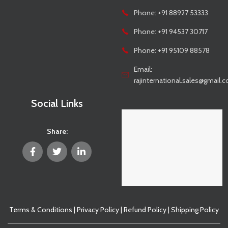
Phone: +91 88927 53333
Phone: +91 94537 30717
Phone: +91 95109 88578
Email:
rajinternational.sales@gmail.
Social Links
Share:
Terms & Conditions
|
Privacy Policy
|
Refund Policy
|
Shipping Policy