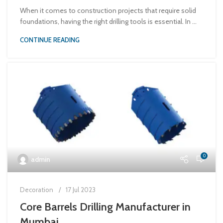
When it comes to construction projects that require solid
foundations, having the right drilling tools is essential. In ...
CONTINUE READING
0
admin
Decoration
17 Jul 2023
Core Barrels Drilling Manufacturer in
Mumbai