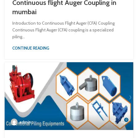
Continuous flight Auger Coupling in
mumbai
Introduction to Continuous Flight Auger (CFA) Coupling
Continuous Flight Auger (CFA) coupling is a specialized
piling...
CONTINUE READING
0
admin