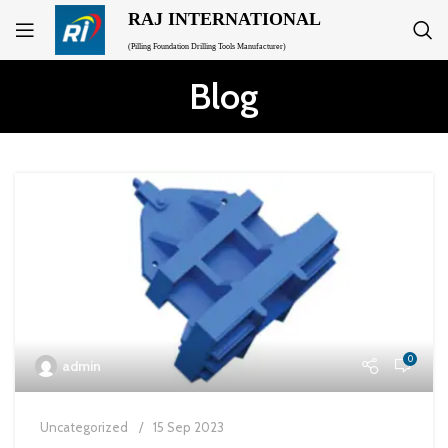
RAJ INTERNATIONAL
(Pilling Foundation Drilling Tools Manufacturer)
Blog
0
admin
Uncategorized
15 Sep 2023