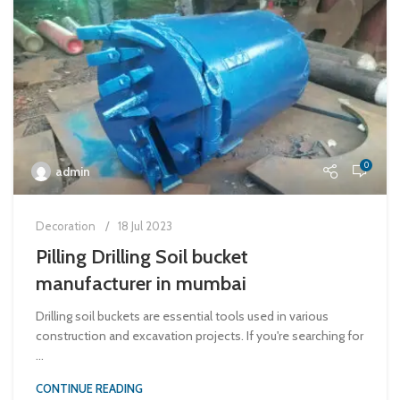
0
admin
Decoration
18 Jul 2023
Pilling Drilling Soil bucket
manufacturer in mumbai
Drilling soil buckets are essential tools used in various
construction and excavation projects. If you're searching for
...
CONTINUE READING