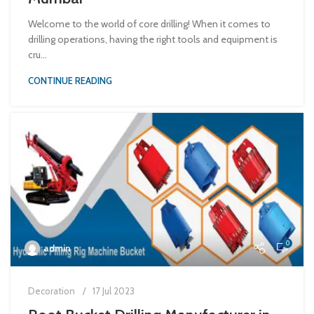
Welcome to the world of core drilling! When it comes to
drilling operations, having the right tools and equipment is
cru...
CONTINUE READING
0
admin
Decoration
17 Jul 2023