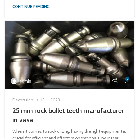
CONTINUE READING
0
admin
Decoration
18 Jul 2023
25 mm rock bullet teeth manufacturer
in vasai
When it comes to rock drilling, having the right equipment is
crucial for efficient and effective operations. One integr...