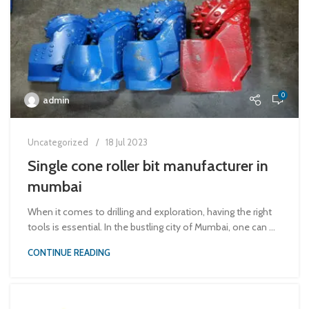
0
admin
Uncategorized
18 Jul 2023
Single cone roller bit manufacturer in
mumbai
When it comes to drilling and exploration, having the right
tools is essential. In the bustling city of Mumbai, one can ...
CONTINUE READING