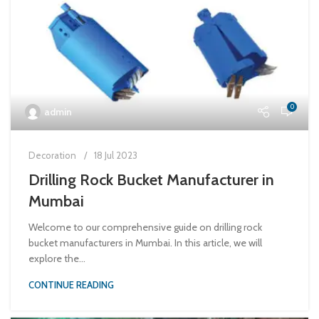
0
admin
Decoration
18 Jul 2023
Drilling Rock Bucket Manufacturer in
Mumbai
Welcome to our comprehensive guide on drilling rock
bucket manufacturers in Mumbai. In this article, we will
explore the...
CONTINUE READING