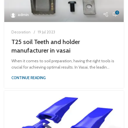
0
admin
Decoration
19 Jul 2023
T25 soil Teeth and holder
manufacturer in vasai
When it comes to soil preparation, having the right tools is
crucial for achieving optimal results. In Vasai, the leadin...
CONTINUE READING