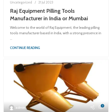
Uncategorized
21 Jul 2023
Raj Equipment Pilling Tools
Manufacturer in India or Mumbai
Welcome to the world of Raj Equipment, the leading pilling
tools manufacturer based in India, with a strong presence in
...
CONTINUE READING
0
admin