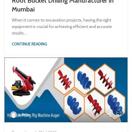
Root Bucket Drilling Manufacturer in
Mumbai
When it comes to excavation projects, having the right
equipment is crucial for achieving efficient and accurate
results...
CONTINUE READING
0
admin