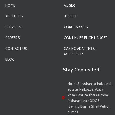
HOME
AUGER
ABOUT US
BUCKET
SERVICES
CORE BARRELS
CAREERS
CONTINUES FLIGHT AUGER
CONTACT US
CASING ADAPTER &
ACCESORIES
BLOG
Stay Connected
No. 4, Shivshankar Industrial
estate, Naikpada, Waliv
Vasai East Palghar Mumbai
Maharashtra 401208
(Behind Burma Shell Petrol
pump)