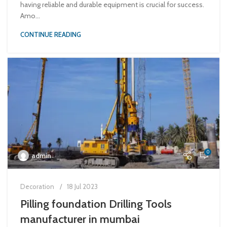
having reliable and durable equipment is crucial for success.
Amo...
CONTINUE READING
0
admin
Decoration
18 Jul 2023
Pilling foundation Drilling Tools
manufacturer in mumbai