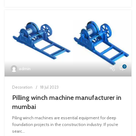
0
admin
Decoration
18 Jul 2023
Pilling winch machine manufacturer in
mumbai
Piling winch machines are essential equipment for deep
foundation projects in the construction industry. If you're
searc...