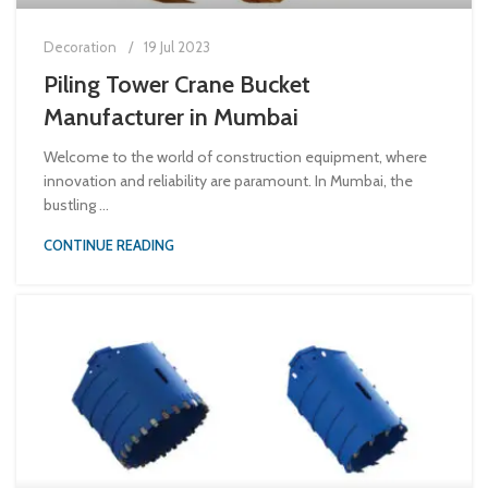
Decoration
19 Jul 2023
Piling Tower Crane Bucket
Manufacturer in Mumbai
Welcome to the world of construction equipment, where
innovation and reliability are paramount. In Mumbai, the
bustling ...
CONTINUE READING