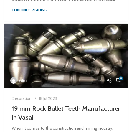
CONTINUE READING
0
admin
Decoration
18 Jul 2023
19 mm Rock Bullet Teeth Manufacturer
in Vasai
When it comes to the construction and mining industry,