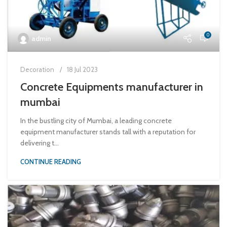
0
admin
Decoration
18 Jul 2023
Concrete Equipments manufacturer in
mumbai
In the bustling city of Mumbai, a leading concrete
equipment manufacturer stands tall with a reputation for
delivering t...
CONTINUE READING