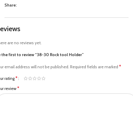
Share:
eviews
ere are no reviews yet.
 the first to review “38-30 Rock tool Holder”
*
ur email address will not be published.
Required fields are marked
*
ur rating
*
ur review