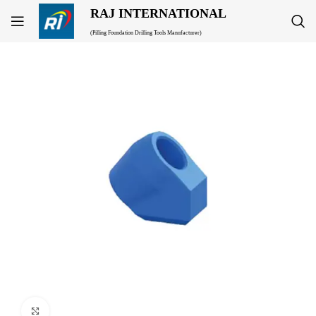
RAJ INTERNATIONAL
(Pilling Foundation Drilling Tools Manufacturer)
Click to enlarge