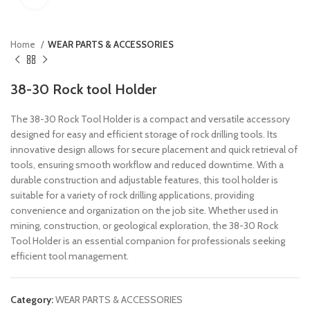
Home
WEAR PARTS & ACCESSORIES
38-30 Rock tool Holder
The 38-30 Rock Tool Holder is a compact and versatile accessory
designed for easy and efficient storage of rock drilling tools. Its
innovative design allows for secure placement and quick retrieval of
tools, ensuring smooth workflow and reduced downtime. With a
durable construction and adjustable features, this tool holder is
suitable for a variety of rock drilling applications, providing
convenience and organization on the job site. Whether used in
mining, construction, or geological exploration, the 38-30 Rock
Tool Holder is an essential companion for professionals seeking
efficient tool management.
Category:
WEAR PARTS & ACCESSORIES