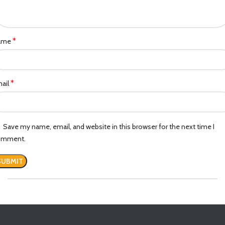
*
ame
*
ail
Save my name, email, and website in this browser for the next time I
omment.