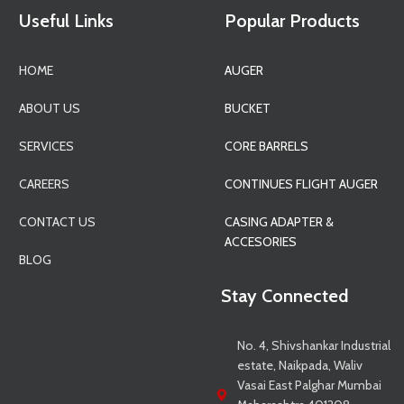
Useful Links
Popular Products
HOME
AUGER
ABOUT US
BUCKET
SERVICES
CORE BARRELS
CAREERS
CONTINUES FLIGHT AUGER
CONTACT US
CASING ADAPTER &
ACCESORIES
BLOG
Stay Connected
No. 4, Shivshankar Industrial
estate, Naikpada, Waliv
Vasai East Palghar Mumbai