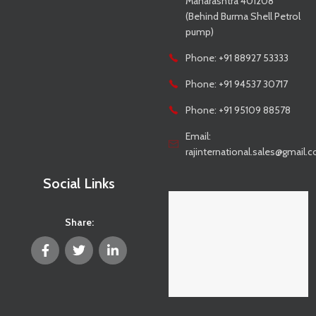
Maharashtra 401208
(Behind Burma Shell Petrol
pump)
Phone: +91 88927 53333
Phone: +91 94537 30717
Phone: +91 95109 88578
Email:
rajinternational.sales@gmail.
Social Links
Share: