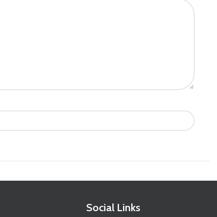
Social Links