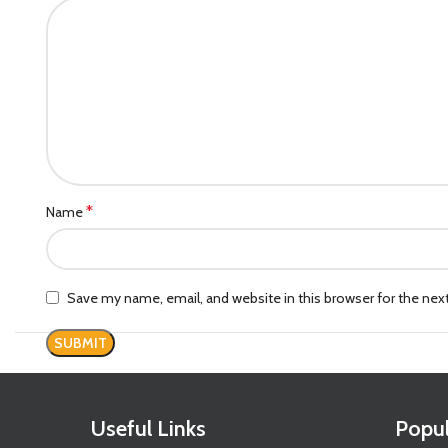
*
Name
Save my name, email, and website in this browser for the ne
Useful Links
Popul