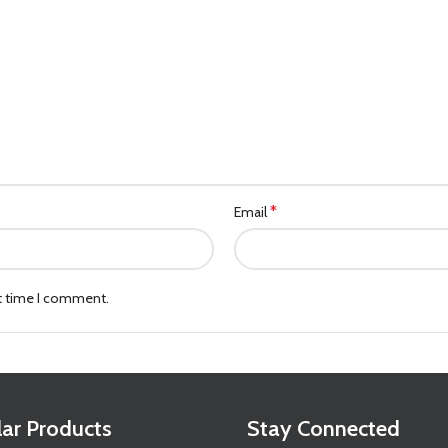
*
Email
xt time I comment.
ar Products
Stay Connected