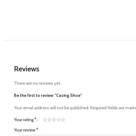
Reviews
There are no reviews yet.
Be the first to review “Casing Shoe”
Your email address will not be published.
Required fields are mar
*
Your rating
*
Your review