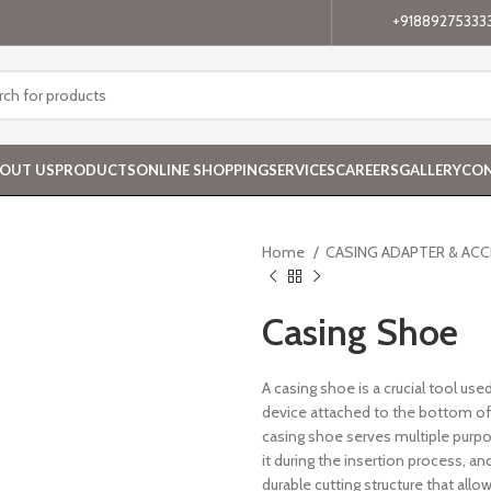
+91889275333
OUT US
PRODUCTS
ONLINE SHOPPING
SERVICES
CAREERS
GALLERY
CON
Home
CASING ADAPTER & AC
Casing Shoe
A casing shoe is a crucial tool used
device attached to the bottom of t
casing shoe serves multiple purpose
it during the insertion process, an
durable cutting structure that all