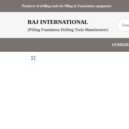
Producer of drilling tools for Piling & Foundation equipment
RAJ INTERNATIONAL
(Pilling Foundation Drilling Tools Manufacturer)
HOME
AB
Click to enlarge