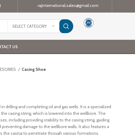
rajinternational.sales@gmail.com
3
SELECT CATEGORY
TACT US
CESORIES
Casing Shoe
 in drilling and completing oil and gas wells. It is a specialized
he casing string, which is lowered into the wellbore. The
s, including providing stability to the casing string, guiding
d preventing damage to the wellbore walls. It also features a
ows the casing to penetrate through various formations.