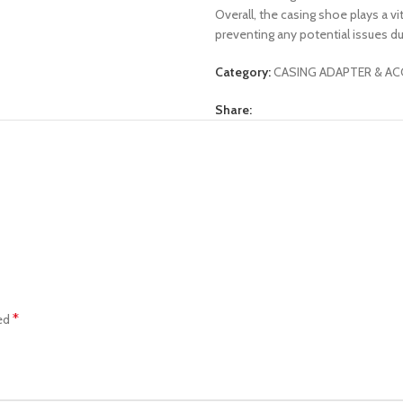
Overall, the casing shoe plays a vi
preventing any potential issues dur
Category:
CASING ADAPTER & AC
Share:
*
ked