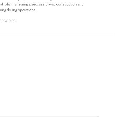
tal role in ensuring a successful well construction and
ing drilling operations.
CESORIES