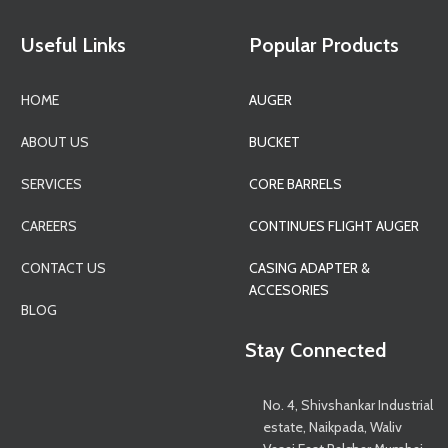
Useful Links
Popular Products
HOME
AUGER
ABOUT US
BUCKET
SERVICES
CORE BARRELS
CAREERS
CONTINUES FLIGHT AUGER
CONTACT US
CASING ADAPTER &
ACCESORIES
BLOG
Stay Connected
No. 4, Shivshankar Industrial
estate, Naikpada, Waliv