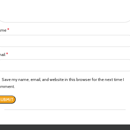
*
ame
*
ail
Save my name, email, and website in this browser for the next time I
omment.