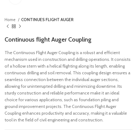
Home
CONTINUES FLIGHT AUGER
Continuous flight Auger Coupling
The Continuous Flight Auger Coupling is a robust and efficient
mechanism used in construction and drilling operations. It consists
of a hollow stem with a helical flighting along its length, enabling
continuous drilling and soil removal. This coupling design ensures a
seamless connection between the individual auger sections,
allowing for uninterrupted drilling and minimizing downtime. Its
sturdy construction and reliable performance make it an ideal
choice for various applications, such as foundation piling and
ground improvement projects. The Continuous Flight Auger
Coupling enhances productivity and accuracy, making it a valuable
tool in the field of civil engineering and construction.