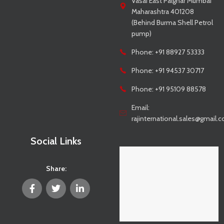
Vasai East Palghar Mumbai
Maharashtra 401208
(Behind Burma Shell Petrol
pump)
Phone: +91 88927 53333
Phone: +91 94537 30717
Phone: +91 95109 88578
Email:
rajinternational.sales@gmail.
Social Links
Share: