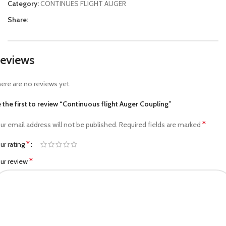
Category:
CONTINUES FLIGHT AUGER
Share:
eviews
ere are no reviews yet.
 the first to review “Continuous flight Auger Coupling”
*
ur email address will not be published.
Required fields are marked
*
ur rating
*
ur review