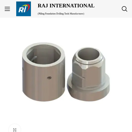
RAJ INTERNATIONAL
(Pilling Foundation Drilling Tools Manufacturer)
Click to enlarge