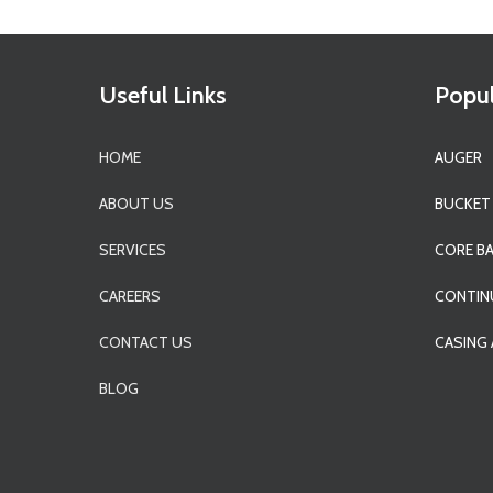
Useful Links
Popul
HOME
AUGER
ABOUT US
BUCKET
SERVICES
CORE B
CAREERS
CONTIN
CONTACT US
CASING
BLOG