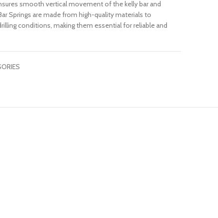
t ensures smooth vertical movement of the kelly bar and
y Bar Springs are made from high-quality materials to
illing conditions, making them essential for reliable and
SORIES