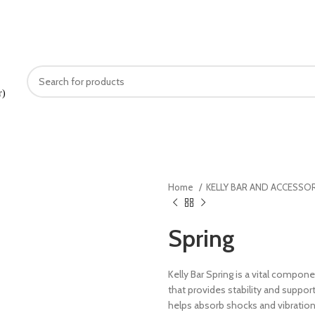
+91889275333
r)
OUT US
PRODUCTS
ONLINE SHOPPING
SERVICES
CAREERS
GALLERY
CON
Home
KELLY BAR AND ACCESSO
Spring
Kelly Bar Spring is a vital compone
that provides stability and support 
helps absorb shocks and vibrations 