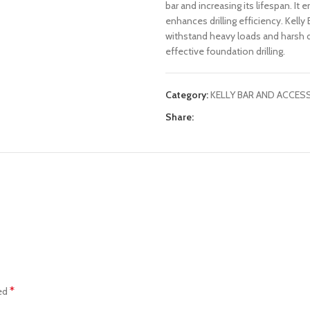
bar and increasing its lifespan. I
enhances drilling efficiency. Kell
withstand heavy loads and harsh dr
effective foundation drilling.
Category:
KELLY BAR AND ACCES
Share:
*
ked