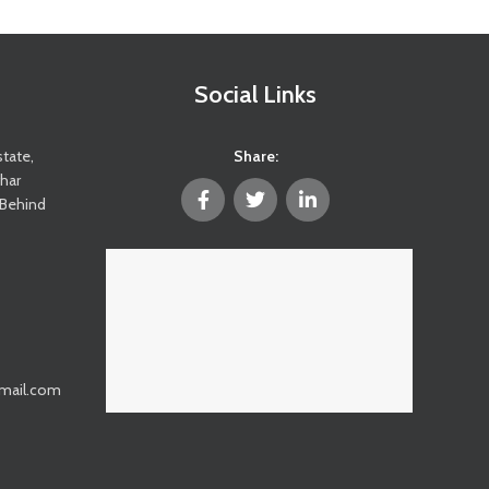
Social Links
state,
Share:
ghar
(Behind
@gmail.com