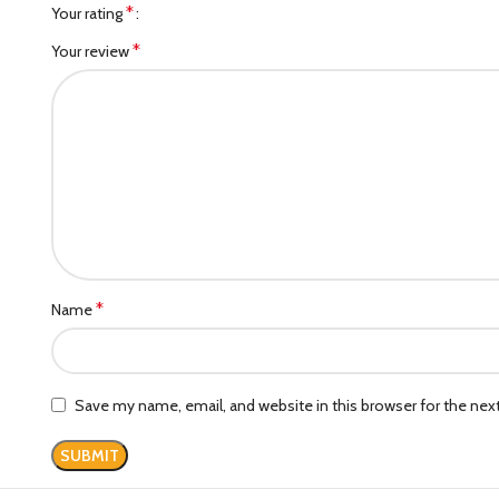
*
Your rating
*
Your review
*
Name
Save my name, email, and website in this browser for the ne