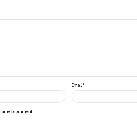
*
Email
xt time I comment.