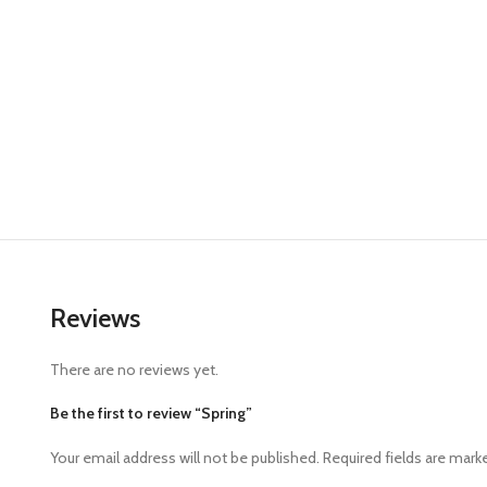
Reviews
There are no reviews yet.
Be the first to review “Spring”
Your email address will not be published.
Required fields are mar