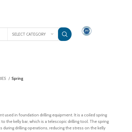
rajinternational.sales@gmail.com
3
SELECT CATEGORY
TACT US
RIES
Spring
nt used in foundation drilling equipment. It is a coiled spring
to the kelly bar, which is a telescopic drilling tool. The spring
during drilling operations, reducing the stress on the kelly