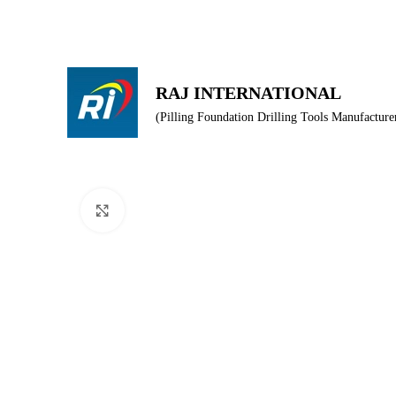
Producer of drilling tools for Piling & Foundation equipment
RAJ INTERNATIONAL
(Pilling Foundation Drilling Tools Manufacture
HOME
AB
Click to enlarge