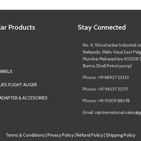
ar Products
Stay Connected
No. 4, Shivshankar Industrial e
Naikpada, Waliv Vasai East Pal
Mumbai Maharashtra 401208 
Burma Shell Petrol pump)
ARRELS
Phone: +91 88927 53333
UES FLIGHT AUGER
Phone: +91 94537 30717
 ADAPTER & ACCESORIES
Phone: +91 95109 88578
Email: rajinternational.sales
Terms & Conditions
|
Privacy Policy
|
Refund Policy
|
Shipping Policy