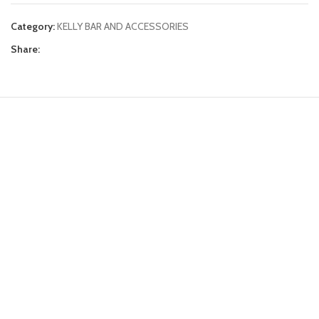
Category:
KELLY BAR AND ACCESSORIES
Share: