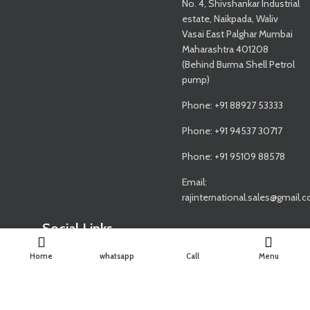
No. 4, Shivshankar Industrial
estate, Naikpada, Waliv
Vasai East Palghar Mumbai
Maharashtra 401208
(Behind Burma Shell Petrol
pump)
Phone: +91 88927 53333
Phone: +91 94537 30717
Phone: +91 95109 88578
Email:
rajinternational.sales@gmail.
Social Links
Home
whatsapp
Call
Menu
Share: