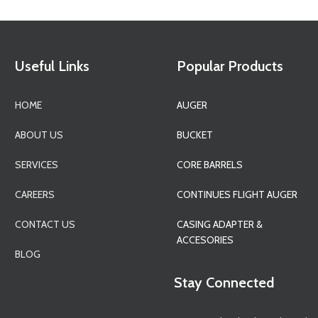
Useful Links
Popular Products
HOME
AUGER
ABOUT US
BUCKET
SERVICES
CORE BARRELS
CAREERS
CONTINUES FLIGHT AUGER
CONTACT US
CASING ADAPTER &
ACCESORIES
BLOG
Stay Connected