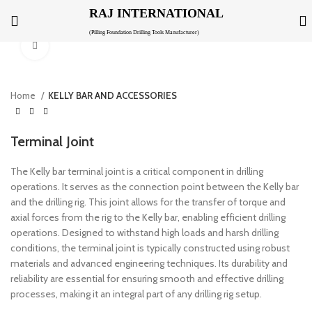
RAJ INTERNATIONAL
(Pilling Foundation Drilling Tools Manufacturer)
Click to enlarge
Home
KELLY BAR AND ACCESSORIES
Terminal Joint
The Kelly bar terminal joint is a critical component in drilling
operations. It serves as the connection point between the Kelly bar
and the drilling rig. This joint allows for the transfer of torque and
axial forces from the rig to the Kelly bar, enabling efficient drilling
operations. Designed to withstand high loads and harsh drilling
conditions, the terminal joint is typically constructed using robust
materials and advanced engineering techniques. Its durability and
reliability are essential for ensuring smooth and effective drilling
processes, making it an integral part of any drilling rig setup.