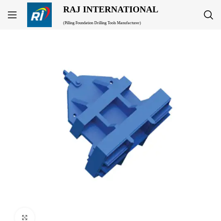
RAJ INTERNATIONAL
(Pilling Foundation Drilling Tools Manufacturer)
Click to enlarge