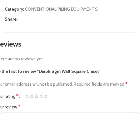
Category:
CONVENTIONAL PILING EQUIPMENT'S
Share:
eviews
ere are no reviews yet.
 the first to review “Diaphragm Wall Square Chisel”
*
ur email address will not be published.
Required fields are marked
*
ur rating
*
ur review