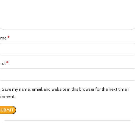
*
ame
*
ail
Save my name, email, and website in this browser for the next time I
omment.