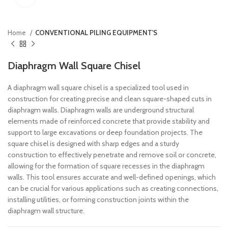
Home
CONVENTIONAL PILING EQUIPMENT'S
Diaphragm Wall Square Chisel
A diaphragm wall square chisel is a specialized tool used in
construction for creating precise and clean square-shaped cuts in
diaphragm walls. Diaphragm walls are underground structural
elements made of reinforced concrete that provide stability and
support to large excavations or deep foundation projects. The
square chisel is designed with sharp edges and a sturdy
construction to effectively penetrate and remove soil or concrete,
allowing for the formation of square recesses in the diaphragm
walls. This tool ensures accurate and well-defined openings, which
can be crucial for various applications such as creating connections,
installing utilities, or forming construction joints within the
diaphragm wall structure.