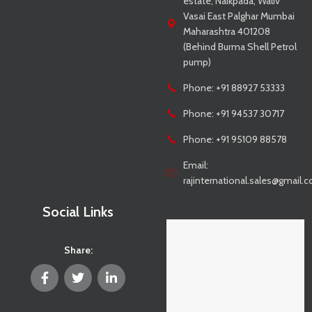
estate, Naikpada, Waliv
Vasai East Palghar Mumbai
Maharashtra 401208
(Behind Burma Shell Petrol
pump)
Phone: +91 88927 53333
Phone: +91 94537 30717
Phone: +91 95109 88578
Email:
rajinternational.sales@gmail.
Social Links
Share: