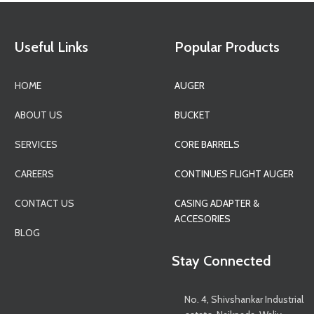
Useful Links
Popular Products
HOME
AUGER
ABOUT US
BUCKET
SERVICES
CORE BARRELS
CAREERS
CONTINUES FLIGHT AUGER
CONTACT US
CASING ADAPTER &
ACCESORIES
BLOG
Stay Connected
No. 4, Shivshankar Industrial