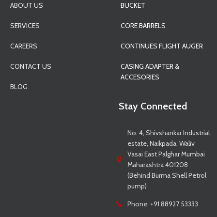
ABOUT US
BUCKET
SERVICES
CORE BARRELS
CAREERS
CONTINUES FLIGHT AUGER
CONTACT US
CASING ADAPTER &
ACCESORIES
BLOG
Stay Connected
No. 4, Shivshankar Industrial
estate, Naikpada, Waliv
Vasai East Palghar Mumbai
Maharashtra 401208
(Behind Burma Shell Petrol
pump)
Phone: +91 88927 53333