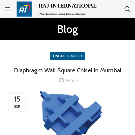
RAJ INTERNATIONAL
(Pilling Foundation Drilling Tools Manufacturer)
Blog
UNCATEGORIZED
Diaphragm Wall Square Chisel in Mumbai
Admin
15
SEP