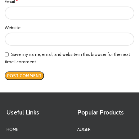
*
Email
Website
Save my name, email, and website in this browser for the next
time I comment.
Useful Links
Popular Products
HOME
AUGER