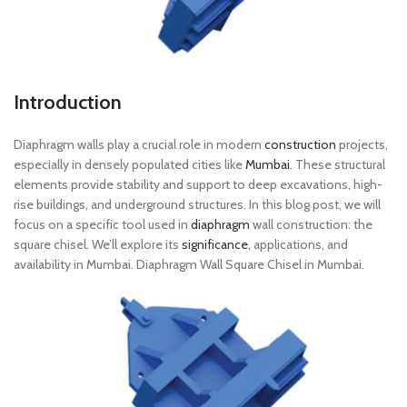
Introduction
Diaphragm walls play a crucial role in modern
construction
projects,
especially in densely populated cities like
Mumbai
. These structural
elements provide stability and support to deep excavations, high-
rise buildings, and underground structures. In this blog post, we will
focus on a specific tool used in
diaphragm
wall construction: the
square chisel. We’ll explore its
significance
, applications, and
availability in Mumbai. Diaphragm Wall Square Chisel in Mumbai.