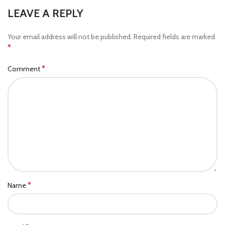
LEAVE A REPLY
Your email address will not be published.
Required fields are marked
*
*
Comment
*
Name