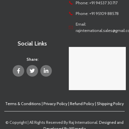
Phone: +91 94537 30717
Phone: +91 95109 88578
Email:
rajinternational.sales@gmail.
Social Links
Share:
Terms & Conditions
|
Privacy Policy
|
Refund Policy
|
Shipping Policy
© Copyright | All Rights Reserved By Raj International.
Designed and
Developed By NSmedia