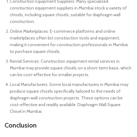
Construction Equipment Suppliers: Many specialized
construction equipment suppliers in Mumbai stock a variety of
chisels, including square chisels, suitable for diaphragm wall
construction.
Online Marketplaces: E-commerce platforms and online
marketplaces often list construction tools and equipment,
making it convenient for construction professionals in Mumbai
to purchase square chisels.
Rental Services: Construction equipment rental services in
Mumbai may provide square chisels on a short-term basis, which
can be cost-effective for smaller projects.
Local Manufacturers: Some local manufacturers in Mumbai may
produce square chisels specifically tailored to the needs of
diaphragm wall construction projects. These options can be
cost-effective and readily available. Diaphragm Wall Square
Chisel in Mumbai.
Conclusion