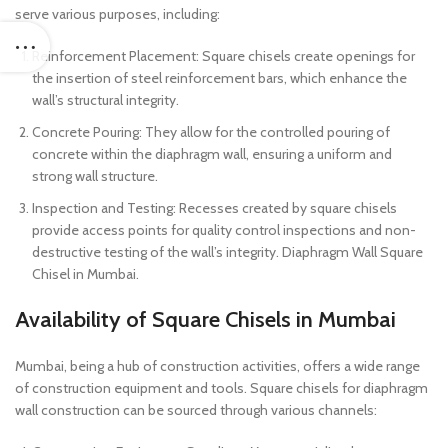
serve various purposes, including:
Reinforcement Placement: Square chisels create openings for
the insertion of steel reinforcement bars, which enhance the
wall’s structural integrity.
Concrete Pouring: They allow for the controlled pouring of
concrete within the diaphragm wall, ensuring a uniform and
strong wall structure.
Inspection and Testing: Recesses created by square chisels
provide access points for quality control inspections and non-
destructive testing of the wall’s integrity. Diaphragm Wall Square
Chisel in Mumbai.
Availability of Square Chisels in Mumbai
Mumbai, being a hub of construction activities, offers a wide range
of construction equipment and tools. Square chisels for diaphragm
wall construction can be sourced through various channels: