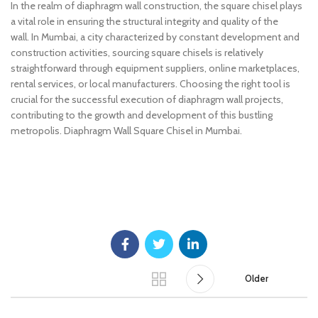
In the realm of diaphragm wall construction, the square chisel plays
a vital role in ensuring the structural integrity and quality of the
wall. In Mumbai, a city characterized by constant development and
construction activities, sourcing square chisels is relatively
straightforward through equipment suppliers, online marketplaces,
rental services, or local manufacturers. Choosing the right tool is
crucial for the successful execution of diaphragm wall projects,
contributing to the growth and development of this bustling
metropolis. Diaphragm Wall Square Chisel in Mumbai.
Diaphragm Wall Square Chisel in Mumbai.
Older