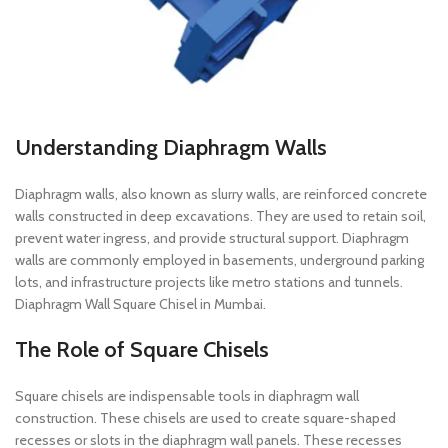
Understanding Diaphragm Walls
Diaphragm walls, also known as slurry walls, are reinforced concrete
walls constructed in deep excavations. They are used to retain soil,
prevent water ingress, and provide structural support. Diaphragm
walls are commonly employed in basements, underground parking
lots, and infrastructure projects like metro stations and tunnels.
Diaphragm Wall Square Chisel in Mumbai.
The Role of Square Chisels
Square chisels are indispensable tools in diaphragm wall
construction. These chisels are used to create square-shaped
recesses or slots in the diaphragm wall panels. These recesses