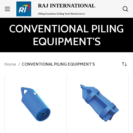
RAJ INTERNATIONAL
(Pilling Foundation Drilling Tools Manufacturer)
CONVENTIONAL PILING
EQUIPMENT'S
Home
CONVENTIONAL PILING EQUIPMENT'S