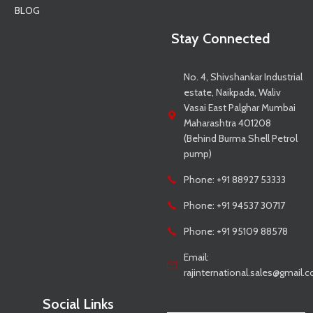
BLOG
Stay Connected
No. 4, Shivshankar Industrial
estate, Naikpada, Waliv
Vasai East Palghar Mumbai
Maharashtra 401208
(Behind Burma Shell Petrol
pump)
Phone: +91 88927 53333
Phone: +91 94537 30717
Phone: +91 95109 88578
Email:
rajinternational.sales@gmail.
Social Links