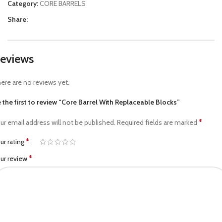
Category:
CORE BARRELS
Share:
eviews
ere are no reviews yet.
 the first to review “Core Barrel With Replaceable Blocks”
*
ur email address will not be published.
Required fields are marked
*
ur rating
*
ur review