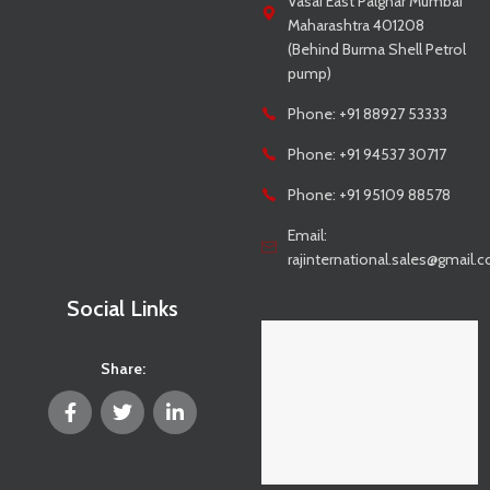
Vasai East Palghar Mumbai
Maharashtra 401208
(Behind Burma Shell Petrol
pump)
Phone: +91 88927 53333
Phone: +91 94537 30717
Phone: +91 95109 88578
Email:
rajinternational.sales@gmail.
Social Links
Share: