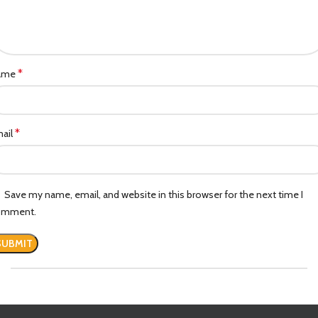
*
ame
*
ail
Save my name, email, and website in this browser for the next time I
omment.