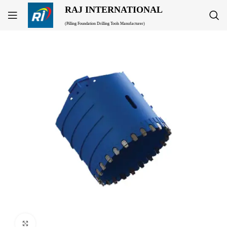
RAJ INTERNATIONAL
(Pilling Foundation Drilling Tools Manufacturer)
Click to enlarge