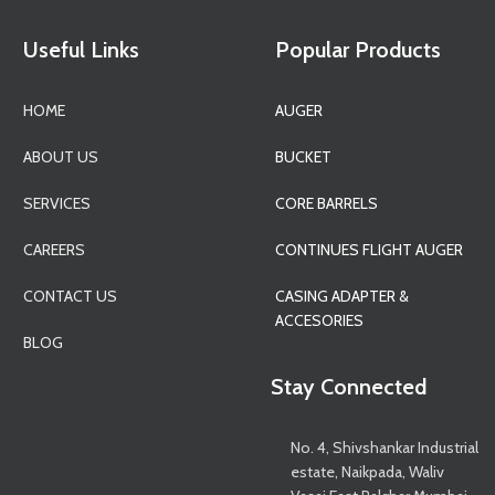
Useful Links
Popular Products
HOME
AUGER
ABOUT US
BUCKET
SERVICES
CORE BARRELS
CAREERS
CONTINUES FLIGHT AUGER
CONTACT US
CASING ADAPTER &
ACCESORIES
BLOG
Stay Connected
No. 4, Shivshankar Industrial
estate, Naikpada, Waliv