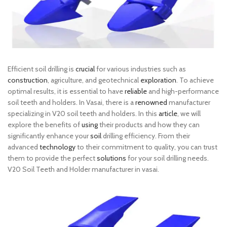
Efficient soil drilling is
crucial
for various industries such as
construction
, agriculture, and geotechnical
exploration
. To achieve
optimal results, it is essential to have
reliable
and high-performance
soil teeth and holders. In Vasai, there is a
renowned
manufacturer
specializing in V20 soil teeth and holders. In this
article
, we will
explore the benefits of
using
their products and how they can
significantly enhance your
soil
drilling efficiency. From their
advanced
technology
to their commitment to quality, you can trust
them to provide the perfect
solutions
for your soil drilling needs.
V20 Soil Teeth and Holder manufacturer in vasai.