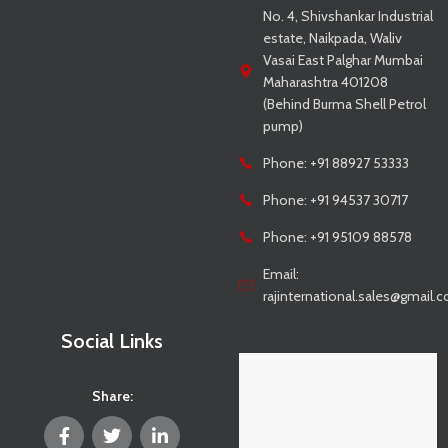
No. 4, Shivshankar Industrial
estate, Naikpada, Waliv
Vasai East Palghar Mumbai
Maharashtra 401208
(Behind Burma Shell Petrol
pump)
Phone: +91 88927 53333
Phone: +91 94537 30717
Phone: +91 95109 88578
Email:
rajinternational.sales@gmail.
Social Links
Share: