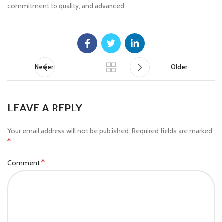
commitment to quality, and advanced
Newer
Older
LEAVE A REPLY
Your email address will not be published.
Required fields are marked
*
*
Comment