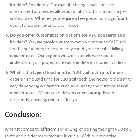
holders?
Absolutely! Our manufacturing capabilities and
streamlined processes allow us to fulfill both small and large-
scale orders. Whether you require a few pieces or a significant
quantity, we can cater to your needs.
Do you offer customization options for V20 soil teeth and
holders?
Yes, we provide customization options for V20 soil
teeth and holders to ensure they meet your specific drilling
requirements. Our experts will work closely with you to
understand your project’s needs and deliver tailored solutions.
What is the typical lead time for V20 soil teeth and holder
orders?
The lead time for V20 soil teeth and holder orders may
vary depending on factors such as quantity and customization
requirements. We strive to deliver orders promptly and
efficiently, ensuring minimal delays.
Conclusion:
When it comes to efficient soil drilling, choosing the right V20 soil
teeth and holder manufacturer is crucial. With our expertise,