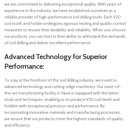
we are committed to delivering exceptional quality. With years of
experience in the industry, we have established ourselves as a
reliable provider of high-performance soil drilling tools. Each V20
soil tooth and holder undergoes rigorous testing and quality control
measures to ensure their durability and reliability. When you choose
our products, you can trust in their ability to withstand the demands
of soil drilling and deliver excellent performance.
Advanced Technology for Superior
Performance:
To stay at the forefront of the soil drilling industry, we invest in
advanced technology and cutting-edge machinery. Our state-of-
the-art manufacturing facility in Vasai is equipped with the latest
tools and techniques, enabling us to produce V20 soil teeth and
holders with exceptional precision and performance. By
incorporating innovative materials and manufacturing processes,
we ensure that our products meet the highest standards of quality
and efficiency.