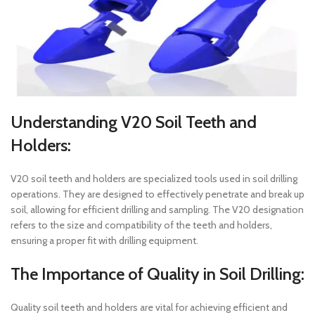
Understanding V20 Soil Teeth and
Holders:
V20 soil teeth and holders are specialized tools used in soil drilling
operations. They are designed to effectively penetrate and break up
soil, allowing for efficient drilling and sampling. The V20 designation
refers to the size and compatibility of the teeth and holders,
ensuring a proper fit with drilling equipment.
The Importance of Quality in Soil Drilling:
Quality soil teeth and holders are vital for achieving efficient and