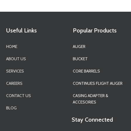
Useful Links
Popular Products
HOME
AUGER
ABOUT US
BUCKET
SERVICES
CORE BARRELS
CAREERS
CONTINUES FLIGHT AUGER
CONTACT US
CASING ADAPTER &
ACCESORIES
BLOG
Stay Connected