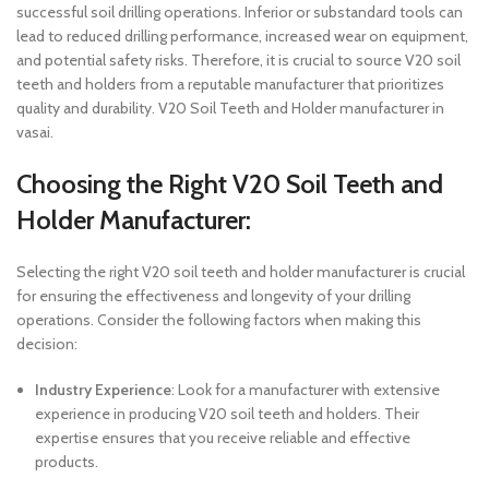
successful soil drilling operations. Inferior or substandard tools can
lead to reduced drilling performance, increased wear on equipment,
and potential safety risks. Therefore, it is crucial to source V20 soil
teeth and holders from a reputable manufacturer that prioritizes
quality and durability. V20 Soil Teeth and Holder manufacturer in
vasai.
Choosing the Right V20 Soil Teeth and
Holder Manufacturer:
Selecting the right V20 soil teeth and holder manufacturer is crucial
for ensuring the effectiveness and longevity of your drilling
operations. Consider the following factors when making this
decision:
Industry Experience
: Look for a manufacturer with extensive
experience in producing V20 soil teeth and holders. Their
expertise ensures that you receive reliable and effective
products.