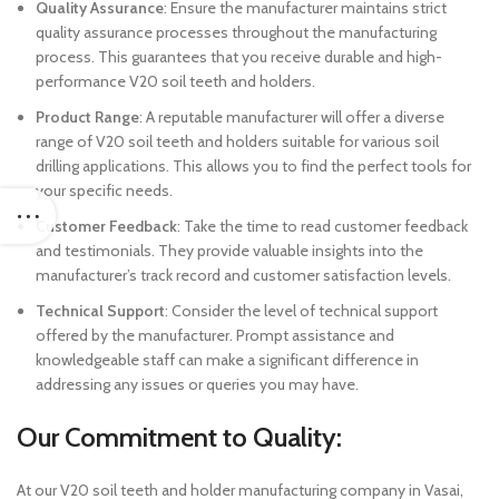
Quality Assurance
: Ensure the manufacturer maintains strict
quality assurance processes throughout the manufacturing
process. This guarantees that you receive durable and high-
performance V20 soil teeth and holders.
Product Range
: A reputable manufacturer will offer a diverse
range of V20 soil teeth and holders suitable for various soil
drilling applications. This allows you to find the perfect tools for
your specific needs.
Customer Feedback
: Take the time to read customer feedback
and testimonials. They provide valuable insights into the
manufacturer’s track record and customer satisfaction levels.
Technical Support
: Consider the level of technical support
offered by the manufacturer. Prompt assistance and
knowledgeable staff can make a significant difference in
addressing any issues or queries you may have.
Our Commitment to Quality:
At our V20 soil teeth and holder manufacturing company in Vasai,