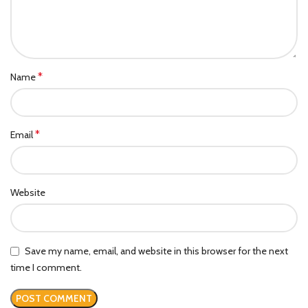
*
Name
*
Email
Website
Save my name, email, and website in this browser for the next
time I comment.