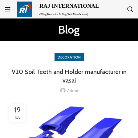
RAJ INTERNATIONAL
(Pilling Foundation Drilling Tools Manufacturer)
Blog
DECORATION
V20 Soil Teeth and Holder manufacturer in
vasai
Admin
19
JUL