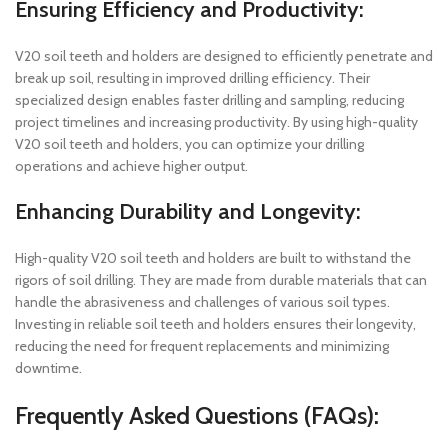
Ensuring Efficiency and Productivity:
V20 soil teeth and holders are designed to efficiently penetrate and
break up soil, resulting in improved drilling efficiency. Their
specialized design enables faster drilling and sampling, reducing
project timelines and increasing productivity. By using high-quality
V20 soil teeth and holders, you can optimize your drilling
operations and achieve higher output.
Enhancing Durability and Longevity:
High-quality V20 soil teeth and holders are built to withstand the
rigors of soil drilling. They are made from durable materials that can
handle the abrasiveness and challenges of various soil types.
Investing in reliable soil teeth and holders ensures their longevity,
reducing the need for frequent replacements and minimizing
downtime.
Frequently Asked Questions (FAQs):