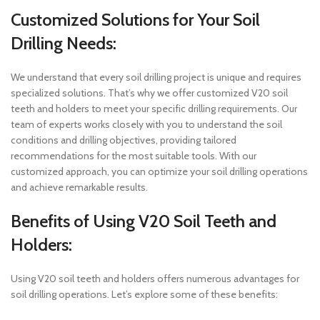
Customized Solutions for Your Soil
Drilling Needs:
We understand that every soil drilling project is unique and requires
specialized solutions. That’s why we offer customized V20 soil
teeth and holders to meet your specific drilling requirements. Our
team of experts works closely with you to understand the soil
conditions and drilling objectives, providing tailored
recommendations for the most suitable tools. With our
customized approach, you can optimize your soil drilling operations
and achieve remarkable results.
Benefits of Using V20 Soil Teeth and
Holders:
Using V20 soil teeth and holders offers numerous advantages for
soil drilling operations. Let’s explore some of these benefits: