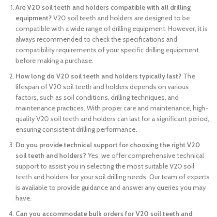
Are V20 soil teeth and holders compatible with all drilling
equipment?
V20 soil teeth and holders are designed to be
compatible with a wide range of drilling equipment. However, it is
always recommended to check the specifications and
compatibility requirements of your specific drilling equipment
before making a purchase.
How long do V20 soil teeth and holders typically last?
The
lifespan of V20 soil teeth and holders depends on various
factors, such as soil conditions, drilling techniques, and
maintenance practices. With proper care and maintenance, high-
quality V20 soil teeth and holders can last for a significant period,
ensuring consistent drilling performance.
Do you provide technical support for choosing the right V20
soil teeth and holders?
Yes, we offer comprehensive technical
support to assist you in selecting the most suitable V20 soil
teeth and holders for your soil drilling needs. Our team of experts
is available to provide guidance and answer any queries you may
have.
Can you accommodate bulk orders for V20 soil teeth and